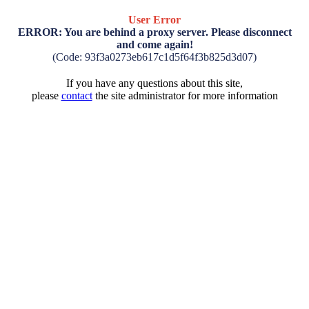
User Error
ERROR: You are behind a proxy server. Please disconnect
and come again!
(Code: 93f3a0273eb617c1d5f64f3b825d3d07)
If you have any questions about this site,
please
contact
the site administrator for more information