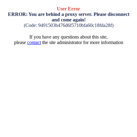
User Error
ERROR: You are behind a proxy server. Please disconnect
and come again!
(Code: 9491503b476d6f5710bfa60c18fda28f)
If you have any questions about this site,
please
contact
the site administrator for more information