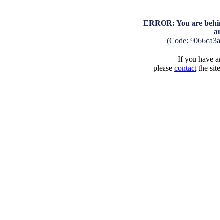
ERROR: You are behind
a
(Code: 9066ca3
If you have an
please
contact
the sit