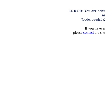
ERROR: You are behind
a
(Code: 03eda5a
If you have an
please
contact
the sit