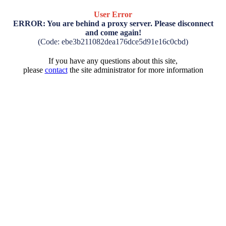
User Error
ERROR: You are behind a proxy server. Please disconnect
and come again!
(Code: ebe3b211082dea176dce5d91e16c0cbd)
If you have any questions about this site,
please
contact
the site administrator for more information