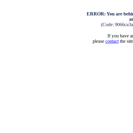
ERROR: You are behind
a
(Code: 9066ca3
If you have an
please
contact
the sit