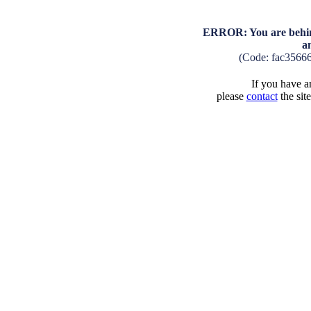
ERROR: You are behind
a
(Code: fac3566
If you have an
please
contact
the sit