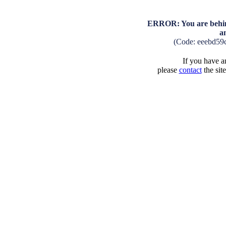
ERROR: You are behind
a
(Code: eeebd59
If you have an
please
contact
the sit