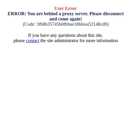
User Error
ERROR: You are behind a proxy server. Please disconnect
and come again!
(Code: 3fb8b35745b0fbbae186feea52148cd9)
If you have any questions about this site,
please
contact
the site administrator for more information