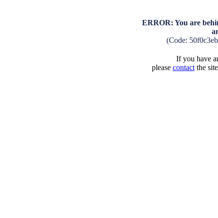
ERROR: You are behind
a
(Code: 50f0c3e
If you have an
please
contact
the sit