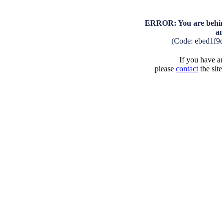
ERROR: You are behind
a
(Code: ebed1f9
If you have an
please
contact
the sit