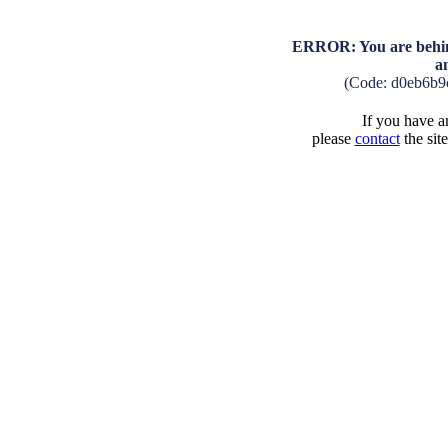
ERROR: You are behind
a
(Code: d0eb6b9
If you have an
please
contact
the sit