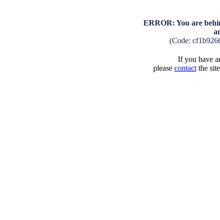
ERROR: You are behind
a
(Code: cf1b926
If you have an
please
contact
the sit