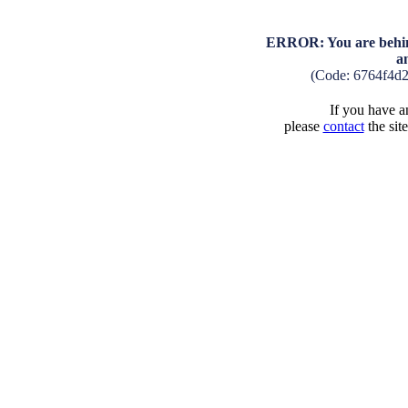
ERROR: You are behind
a
(Code: 6764f4d
If you have an
please
contact
the sit