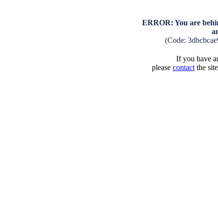
ERROR: You are behind
a
(Code: 3dbcbca
If you have an
please
contact
the sit