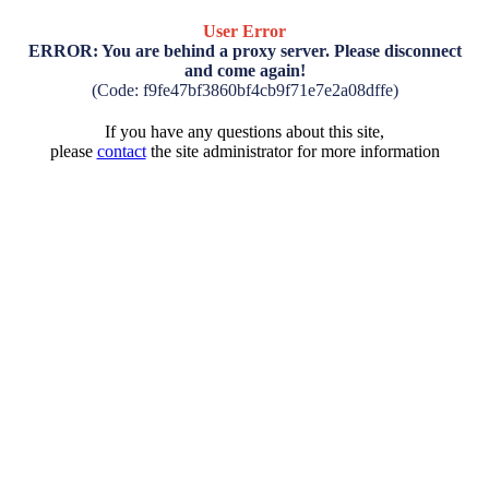
User Error
ERROR: You are behind a proxy server. Please disconnect
and come again!
(Code: f9fe47bf3860bf4cb9f71e7e2a08dffe)
If you have any questions about this site,
please
contact
the site administrator for more information