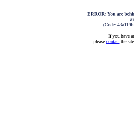
ERROR: You are behind
a
(Code: 43a119b
If you have an
please
contact
the sit