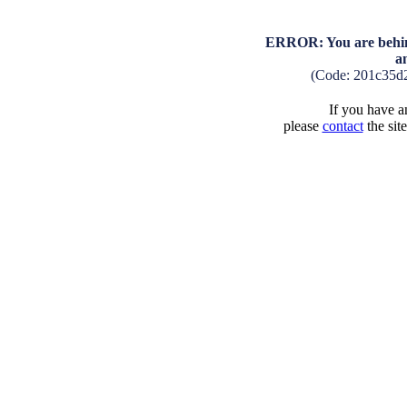
ERROR: You are behind
a
(Code: 201c35d
If you have an
please
contact
the sit