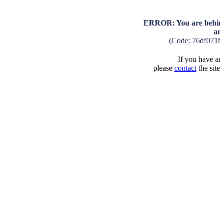
ERROR: You are behind
a
(Code: 76df071
If you have an
please
contact
the sit