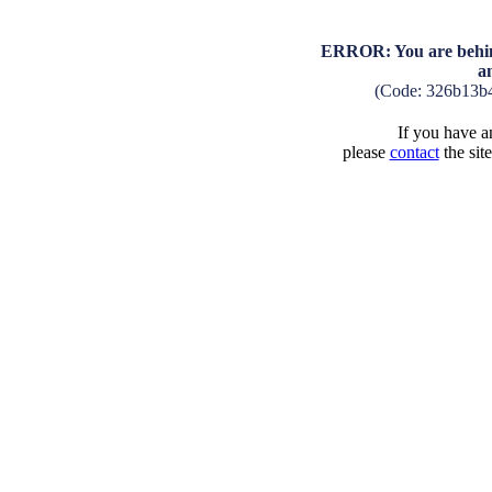
ERROR: You are behind
a
(Code: 326b13b
If you have an
please
contact
the sit