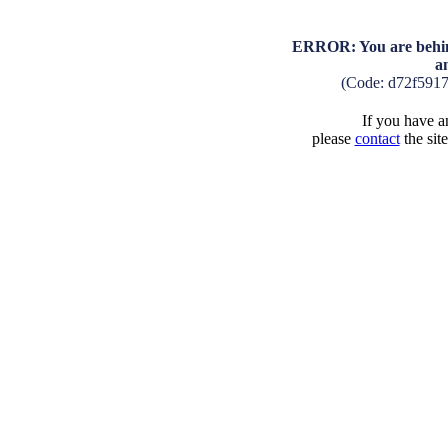
ERROR: You are behind
a
(Code: d72f591
If you have an
please
contact
the sit