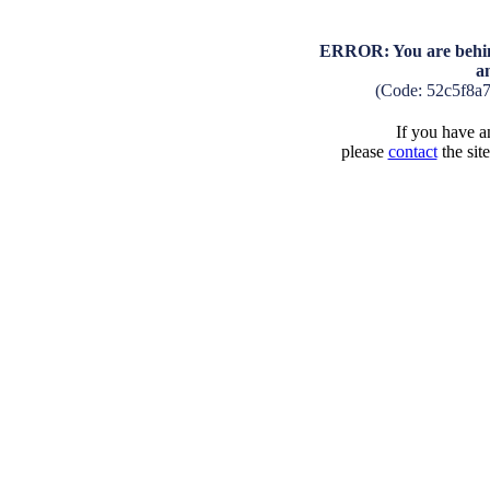
ERROR: You are behind
a
(Code: 52c5f8a
If you have an
please
contact
the sit