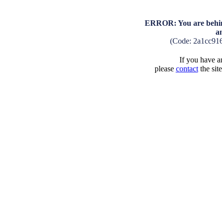
ERROR: You are behind
a
(Code: 2a1cc91
If you have an
please
contact
the sit