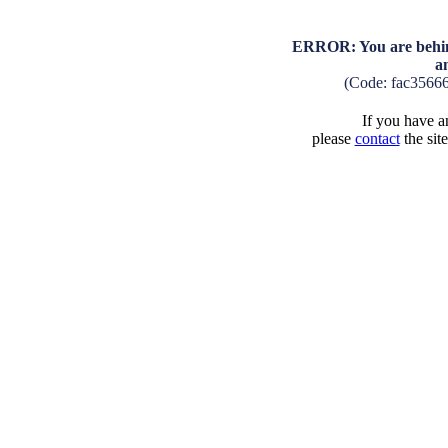
ERROR: You are behind
a
(Code: fac3566
If you have an
please
contact
the sit