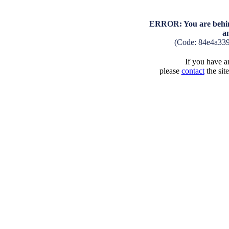
ERROR: You are behind
a
(Code: 84e4a33
If you have an
please
contact
the sit