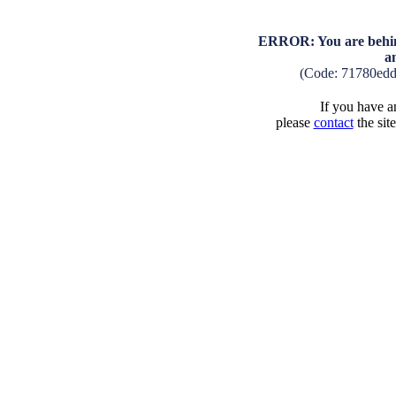
ERROR: You are behind
a
(Code: 71780ed
If you have an
please
contact
the sit