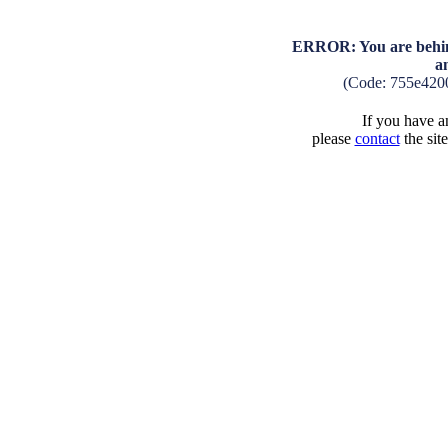
ERROR: You are behind
a
(Code: 755e420
If you have an
please
contact
the sit