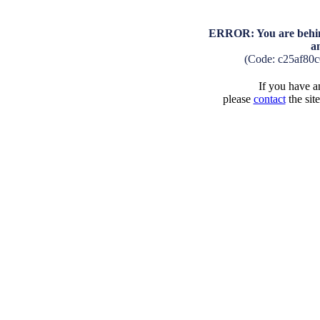
ERROR: You are behind
a
(Code: c25af80
If you have an
please
contact
the sit