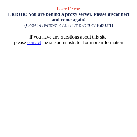
User Error
ERROR: You are behind a proxy server. Please disconnect
and come again!
(Code: 97e9fb9c1c733547f3575f6c716b02ff)
If you have any questions about this site,
please
contact
the site administrator for more information