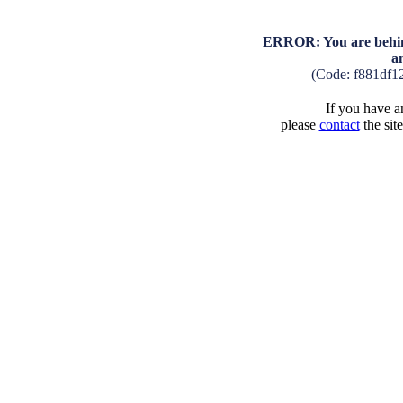
ERROR: You are behind
a
(Code: f881df1
If you have an
please
contact
the sit