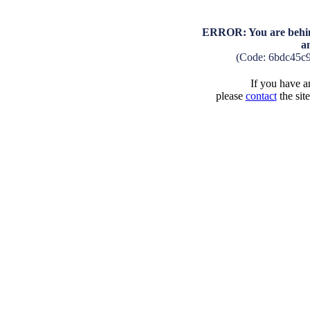
ERROR: You are behind
a
(Code: 6bdc45c
If you have an
please
contact
the sit