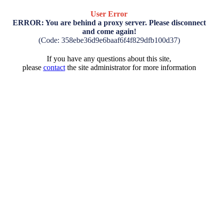
User Error
ERROR: You are behind a proxy server. Please disconnect
and come again!
(Code: 358ebe36d9e6baaf6f4f829dfb100d37)
If you have any questions about this site,
please
contact
the site administrator for more information