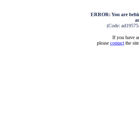
ERROR: You are behind
a
(Code: ad19575
If you have an
please
contact
the sit