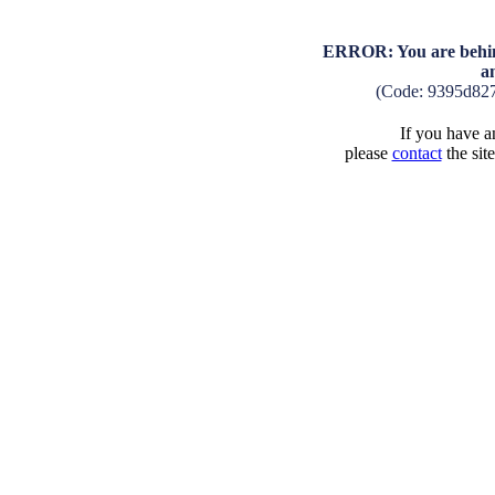
ERROR: You are behind
a
(Code: 9395d82
If you have an
please
contact
the sit