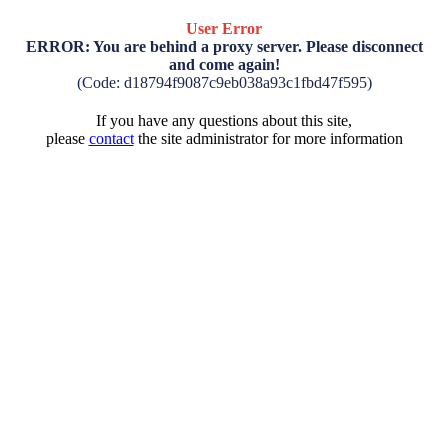
User Error
ERROR: You are behind a proxy server. Please disconnect
and come again!
(Code: d18794f9087c9eb038a93c1fbd47f595)
If you have any questions about this site,
please
contact
the site administrator for more information