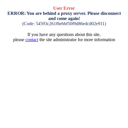
User Error
ERROR: You are behind a proxy server. Please disconnect
and come again!
(Code: 54593c261f6ebbf50f9d86edcd02e911)
If you have any questions about this site,
please
contact
the site administrator for more information