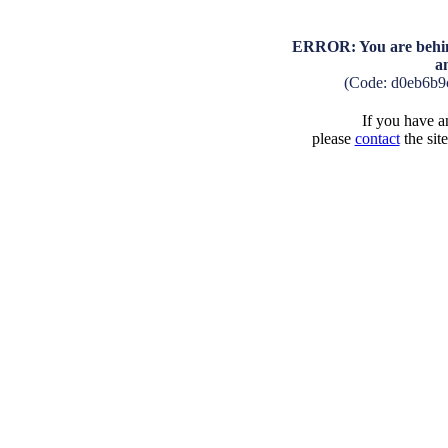
ERROR: You are behind
a
(Code: d0eb6b9
If you have an
please
contact
the sit