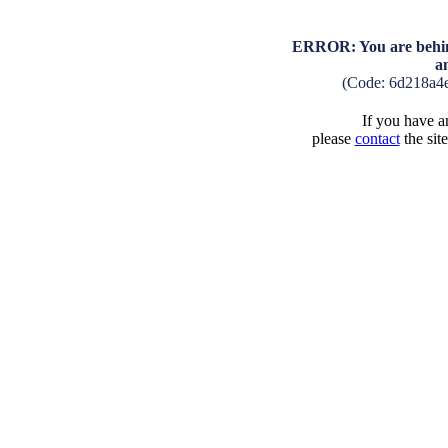
ERROR: You are behind
a
(Code: 6d218a4
If you have an
please
contact
the sit