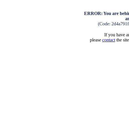
ERROR: You are behind
a
(Code: 2d4a791
If you have an
please
contact
the sit