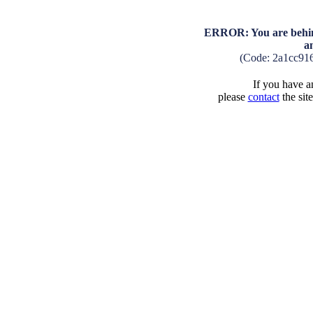
ERROR: You are behind
a
(Code: 2a1cc91
If you have an
please
contact
the sit