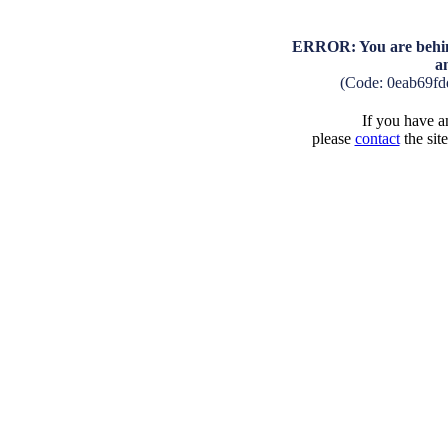
ERROR: You are behind
a
(Code: 0eab69f
If you have an
please
contact
the sit