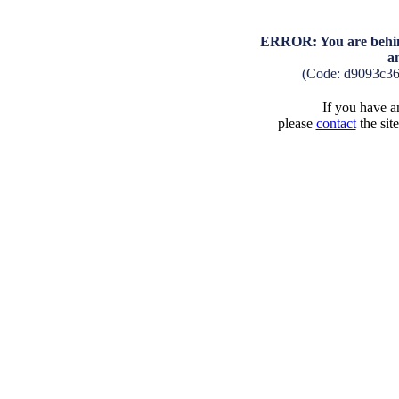
ERROR: You are behind
a
(Code: d9093c3
If you have an
please
contact
the sit