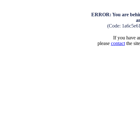
ERROR: You are behind
a
(Code: 1a6c5e6
If you have an
please
contact
the sit