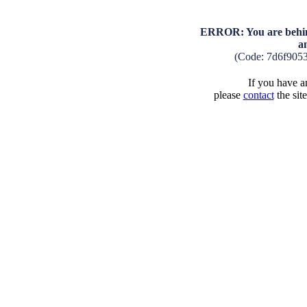
ERROR: You are behind
a
(Code: 7d6f905
If you have an
please
contact
the sit