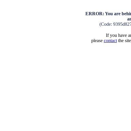
ERROR: You are behind
a
(Code: 9395d82
If you have an
please
contact
the sit