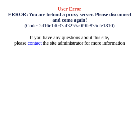
User Error
ERROR: You are behind a proxy server. Please disconnect
and come again!
(Code: 2d16e1d033af3255a0f9fc835cfe1810)
If you have any questions about this site,
please
contact
the site administrator for more information