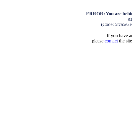
ERROR: You are behind
a
(Code: 5fca5e2
If you have an
please
contact
the sit