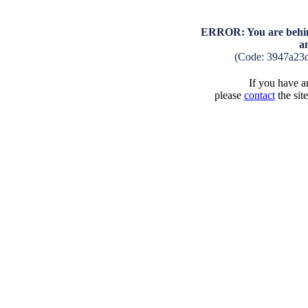
ERROR: You are behind
a
(Code: 3947a23
If you have an
please
contact
the sit