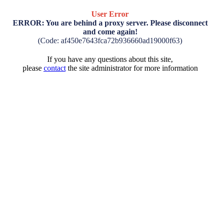
User Error
ERROR: You are behind a proxy server. Please disconnect
and come again!
(Code: af450e7643fca72b936660ad19000f63)
If you have any questions about this site,
please
contact
the site administrator for more information