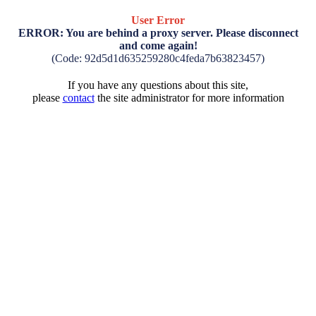
User Error
ERROR: You are behind a proxy server. Please disconnect
and come again!
(Code: 92d5d1d635259280c4feda7b63823457)
If you have any questions about this site,
please
contact
the site administrator for more information